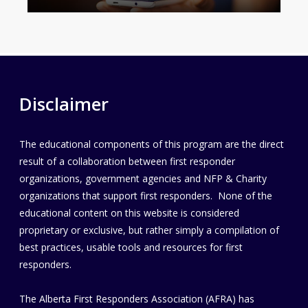
Disclaimer
The educational components of this program are the direct
result of a collaboration between first responder
organizations, government agencies and NFP & Charity
organizations that support first responders. None of the
educational content on this website is considered
proprietary or exclusive, but rather simply a compilation of
best practices, usable tools and resources for first
responders.
The Alberta First Responders Association (AFRA) has