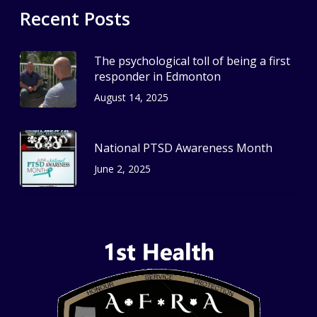
Recent Posts
The psychological toll of being a first
responder in Edmonton
August 14, 2025
National PTSD Awareness Month
June 2, 2025