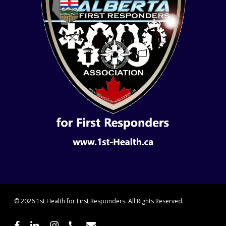
© 2026 1st Health for First Responders. All Rights Reserved.
facebook
linkedin
instagram
phone
email