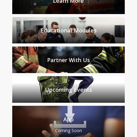
Learn More
Educational Modules
Partner With Us
Upcoming Events
App
Coming Soon