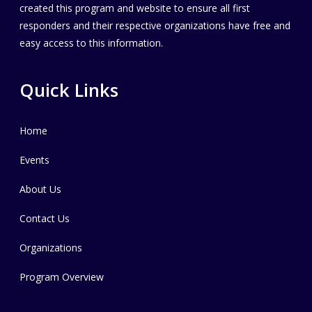
created this program and website to ensure all first
responders and their respective organizations have free and
easy access to this information.
Quick Links
Home
Events
About Us
Contact Us
Organizations
Program Overview