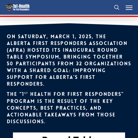
Men
Skip
to
search
main
content
On Saturday, March 1, 2025, the
Alberta First Responders Association
(AFRA) hosted its inaugural Round
Table Symposium, bringing together
50 participants from 32 organizations
with a shared goal: improving
support for Alberta’s First
Responders.
The “1
Health for First Responders”
st
program is the result of the key
concepts, best practices, and
actionable takeaways from those
discussions.