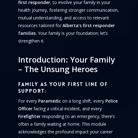
first responder
, to involve your family in your
health journey, fostering stronger communication,
mutual understanding, and access to relevant
resources tailored for
Alberta’s first responder
families
. Your family is your foundation; let’s
strengthen it.
Introduction:
Your
Family
–
The
Unsung
Heroes
Family as Your First Line of
Support:
For every
Paramedic
on a long shift, every
Police
Officer
facing a critical incident, and every
Firefighter
responding to an emergency, there’s
often a family waiting at home. This module
acknowledges the profound impact your career