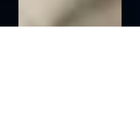
Section
8.1:
Effective