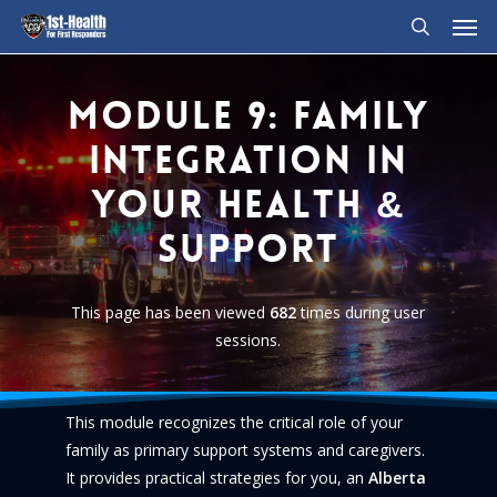
Men
Skip
to
search
main
content
Module
9:
Family
Integration
in
Your
Health
&
Support
This page has been viewed
682
times during user
sessions.
This module recognizes the critical role of your
family as primary support systems and caregivers.
It provides practical strategies for you, an
Alberta