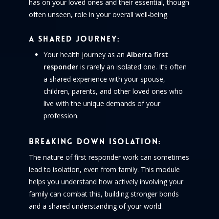
has on your loved ones and their essential, though
often unseen, role in your overall well-being.
A Shared Journey:
Your health journey as an
Alberta first
responder
is rarely an isolated one. It’s often
a shared experience with your spouse,
children, parents, and other loved ones who
live with the unique demands of your
profession.
Breaking Down Isolation:
The nature of first responder work can sometimes
lead to isolation, even from family. This module
helps you understand how actively involving your
family can combat this, building stronger bonds
and a shared understanding of your world.