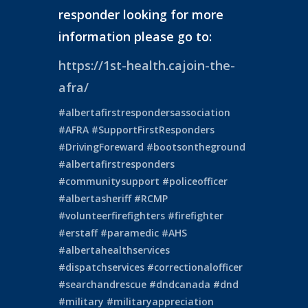
responder looking for more
information please go to:
https://1st-health.cajoin-the-
afra/
#albertafirstrespondersassociation
#AFRA
#SupportFirstResponders
#DrivingForeward
#bootsontheground
#albertafirstresponders
#communitysupport
#policeofficer
#albertasheriff
#RCMP
#volunteerfirefighters
#firefighter
#erstaff
#paramedic
#AHS
#albertahealthservices
#dispatchservices
#correctionalofficer
#searchandrescue
#dndcanada
#dnd
#military
#militaryappreciation