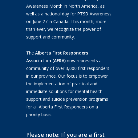
Awareness Month in North America, as
well as a national day for
PTSD
Awareness
on June 27 in Canada. This month, more
than ever, we recognize the power of
support and community.
The
Alberta First Responders
Association (AFRA)
now represents a
community of over 3,000 first responders
in our province. Our focus is to empower
the implementation of practical and
immediate solutions for mental health
support and suicide prevention programs
for all Alberta First Responders on a
priority basis.
Please note: If you are a first