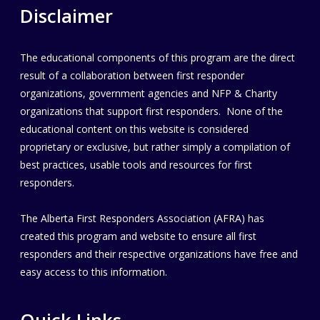
Disclaimer
The educational components of this program are the direct
result of a collaboration between first responder
organizations, government agencies and NFP & Charity
organizations that support first responders. None of the
educational content on this website is considered
proprietary or exclusive, but rather simply a compilation of
best practices, usable tools and resources for first
responders.
The Alberta First Responders Association (AFRA) has
created this program and website to ensure all first
responders and their respective organizations have free and
easy access to this information.
Quick Links