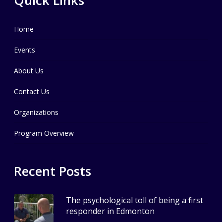
Home
Events
About Us
Contact Us
Organizations
Program Overview
Recent Posts
The psychological toll of being a first
responder in Edmonton