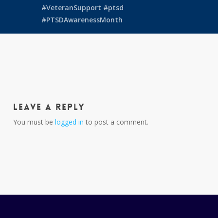
#VeteranSupport
#ptsd
#PTSDAwarenessMonth
Leave a Reply
You must be
logged in
to post a comment.