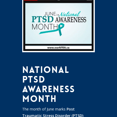
National
PTSD
Awareness
Month
The month of June marks
Post
Traumatic Stress Disorder (PTSD)