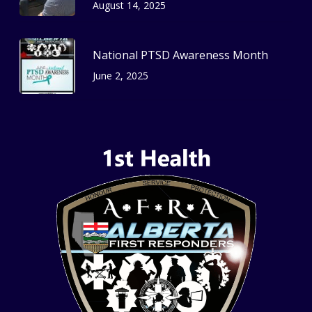
August 14, 2025
National PTSD Awareness Month
June 2, 2025