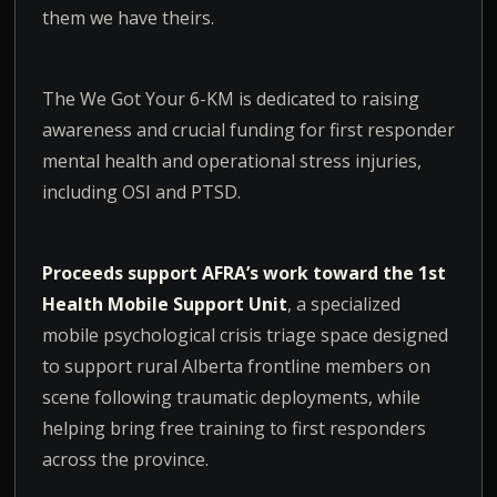
them we have theirs.
The We Got Your 6-KM is dedicated to raising
awareness and crucial funding for first responder
mental health and operational stress injuries,
including OSI and PTSD.
Proceeds support AFRA’s work toward the 1st
Health Mobile Support Unit
, a specialized
mobile psychological crisis triage space designed
to support rural Alberta frontline members on
scene following traumatic deployments, while
helping bring free training to first responders
across the province.