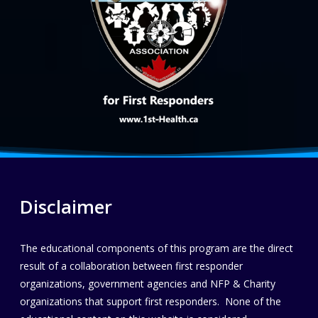
Disclaimer
The educational components of this program are the direct
result of a collaboration between first responder
organizations, government agencies and NFP & Charity
organizations that support first responders. None of the