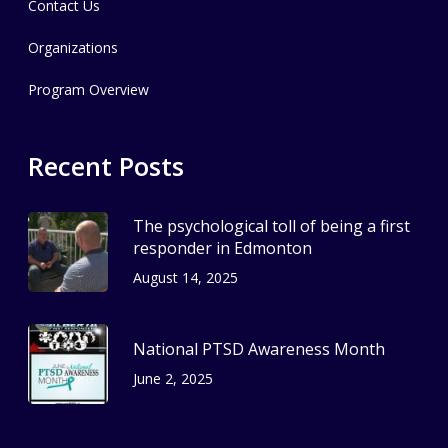
Contact Us
Organizations
Program Overview
Recent Posts
The psychological toll of being a first
responder in Edmonton
August 14, 2025
National PTSD Awareness Month
June 2, 2025