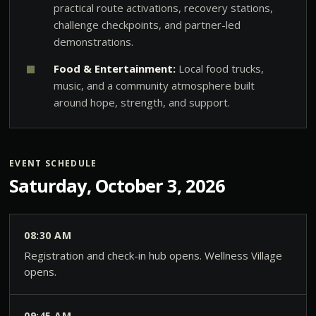
practical route activations, recovery stations,
challenge checkpoints, and partner-led
demonstrations.
Food & Entertainment:
Local food trucks,
music, and a community atmosphere built
around hope, strength, and support.
EVENT SCHEDULE
Saturday, October 3, 2026
08:30 AM
Registration and check-in hub opens. Wellness Village
opens.
09:45 AM