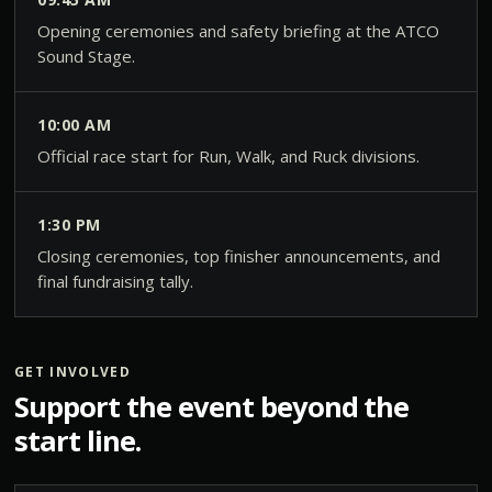
Opening ceremonies and safety briefing at the ATCO
Sound Stage.
10:00 AM
Official race start for Run, Walk, and Ruck divisions.
1:30 PM
Closing ceremonies, top finisher announcements, and
final fundraising tally.
GET INVOLVED
Support the event beyond the
start line.