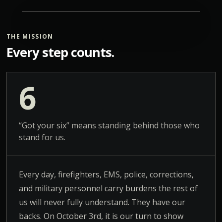
THE MISSION
Every step counts.
6
“Got your six” means standing behind those who
stand for us.
Every day, firefighters, EMS, police, corrections,
and military personnel carry burdens the rest of
us will never fully understand. They have our
backs. On October 3rd, it is our turn to show