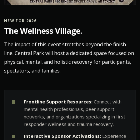
NEW FOR 2026
The Wellness Village.
The impact of this event stretches beyond the finish
line. Central Park will host a dedicated space focused on
physical, mental, and holistic recovery for participants,
spectators, and families.
Frontline Support Resources:
Connect with
mental health professionals, peer support
networks, and organizations specializing in first
responder wellness and trauma recovery.
Interactive Sponsor Activations:
Experience