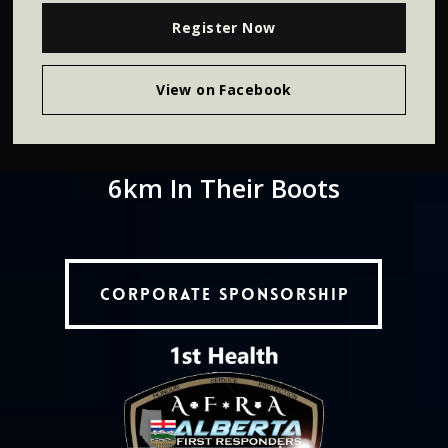
Register Now
View on Facebook
6km
In
Their
Boots
Corporate Sponsorship
Corporate Sponsorship