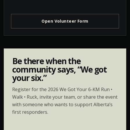
Open Volunteer Form
Be there when the
community says, “We got
your six.”
Register for the 2026 We Got Your 6-KM Run •
Walk • Ruck, invite your team, or share the event
with someone who wants to support Alberta’s
first responders.