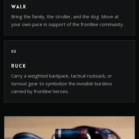
Walk
Bring the family, the stroller, and the dog. Move at
your own pace in support of the frontline community.
03
Ruck
Carry a weighted backpack, tactical rucksack, or
turnout gear to symbolize the invisible burdens
carried by frontline heroes.