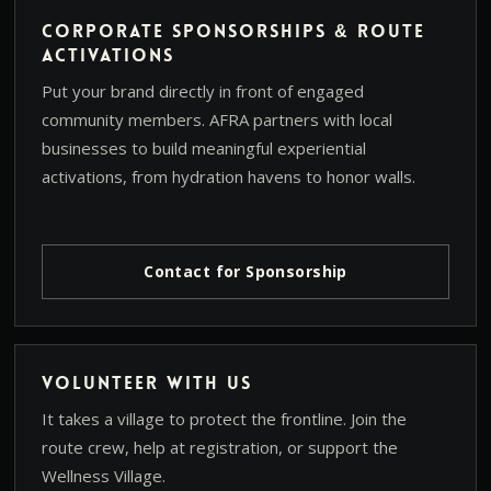
Corporate Sponsorships & Route
Activations
Put your brand directly in front of engaged
community members. AFRA partners with local
businesses to build meaningful experiential
activations, from hydration havens to honor walls.
Contact for Sponsorship
Volunteer With Us
It takes a village to protect the frontline. Join the
route crew, help at registration, or support the
Wellness Village.