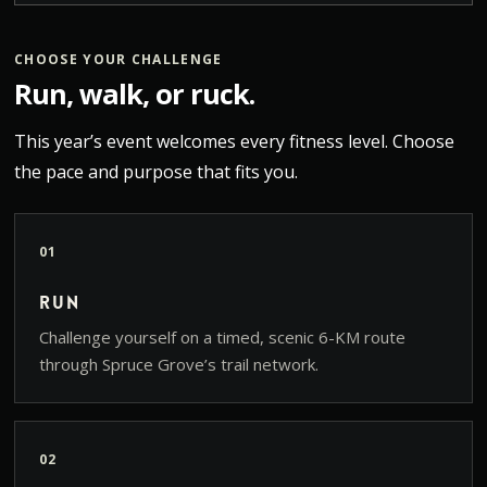
CHOOSE YOUR CHALLENGE
Run, walk, or ruck.
This year’s event welcomes every fitness level. Choose
the pace and purpose that fits you.
01
Run
Challenge yourself on a timed, scenic 6-KM route
through Spruce Grove’s trail network.
02