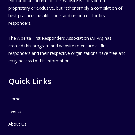
educational content on this website is considered
proprietary or exclusive, but rather simply a compilation of
best practices, usable tools and resources for first
responders.
The Alberta First Responders Association (AFRA) has
created this program and website to ensure all first
responders and their respective organizations have free and
easy access to this information.
Quick Links
Home
Events
About Us