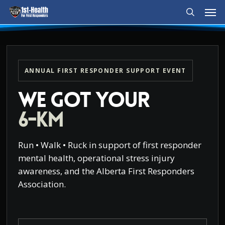
Men
Skip
to
search
main
content
ANNUAL FIRST RESPONDER SUPPORT EVENT
We Got Your
6-KM
Run • Walk • Ruck in support of first responder
mental health, operational stress injury
awareness, and the Alberta First Responders
Association.