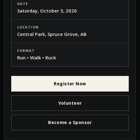
DATE
Saturday, October 3, 2026
LOCATION
Central Park, Spruce Grove, AB
FORMAT
Run • Walk • Ruck
Register Now
Volunteer
Become a Sponsor
Pause
Muted
Fullscreen
VOLUME